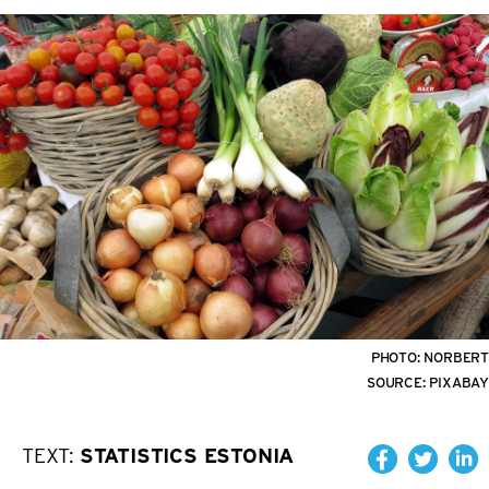
PHOTO:
NORBERT
SOURCE:
PIXABAY
TEXT:
STATISTICS ESTONIA