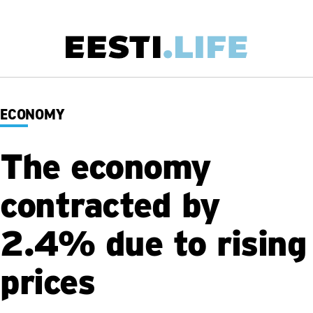
Skip
to
main
Main
content
navigation
ECONOMY
The economy
contracted by
2.4% due to rising
prices