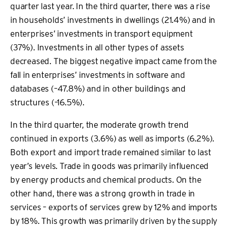
quarter last year. In the third quarter, there was a rise
in households’ investments in dwellings (21.4%) and in
enterprises’ investments in transport equipment
(37%). Investments in all other types of assets
decreased. The biggest negative impact came from the
fall in enterprises’ investments in software and
databases (–47.8%) and in other buildings and
structures (–16.5%).
In the third quarter, the moderate growth trend
continued in exports (3.6%) as well as imports (6.2%).
Both export and import trade remained similar to last
year’s levels. Trade in goods was primarily influenced
by energy products and chemical products. On the
other hand, there was a strong growth in trade in
services – exports of services grew by 12% and imports
by 18%. This growth was primarily driven by the supply