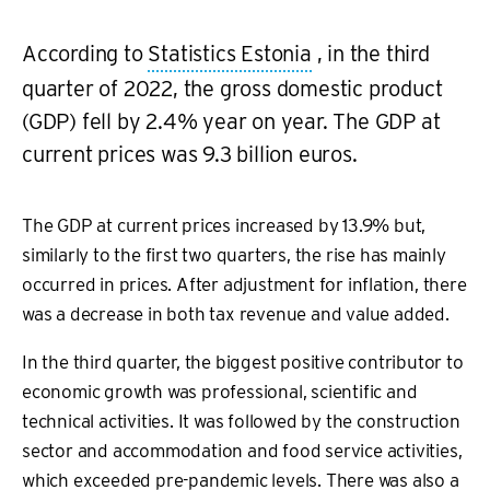
According to
Statistics Estonia
, in the third
quarter of 2022, the gross domestic product
(GDP) fell by 2.4% year on year. The GDP at
current prices was 9.3 billion euros.
The GDP at current prices increased by 13.9% but,
similarly to the first two quarters, the rise has mainly
occurred in prices. After adjustment for inflation, there
was a decrease in both tax revenue and value added.
In the third quarter, the biggest positive contributor to
economic growth was professional, scientific and
technical activities. It was followed by the construction
sector and accommodation and food service activities,
which exceeded pre-pandemic levels. There was also a