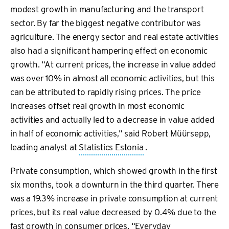
modest growth in manufacturing and the transport
sector. By far the biggest negative contributor was
agriculture. The energy sector and real estate activities
also had a significant hampering effect on economic
growth. “At current prices, the increase in value added
was over 10% in almost all economic activities, but this
can be attributed to rapidly rising prices. The price
increases offset real growth in most economic
activities and actually led to a decrease in value added
in half of economic activities,” said Robert Müürsepp,
leading analyst at
Statistics Estonia
.
Private consumption, which showed growth in the first
six months, took a downturn in the third quarter. There
was a 19.3% increase in private consumption at current
prices, but its real value decreased by 0.4% due to the
fast growth in consumer prices. “Everyday