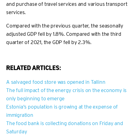
and purchase of travel services and various transport
services.
Compared with the previous quarter, the seasonally
adjusted GDP fell by 1.8%. Compared with the third
quarter of 2021, the GDP fell by 2.3%.
RELATED ARTICLES:
A salvaged food store was opened in Tallinn
The full impact of the energy crisis on the economy is
only beginning to emerge
Estonia's population is growing at the expense of
immigration
The food bank is collecting donations on Friday and
Saturday