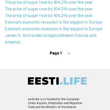
The price of sugar rose by 104.2% over the year
The price of sugar rose by 104.2% over the year
The price of sugar rose by 104.2% over the year
Estonia's economic recession is the biggest in Europe
Estonia's economic recession is the biggest in Europe
James S. York builds bridges between Estonia and
America
Page 1
Next
››
page
PAGINATION
eesti.life is co-funded by the European
Union Asylum, Integration and Migration
Fund and the Ministry of the Interior.