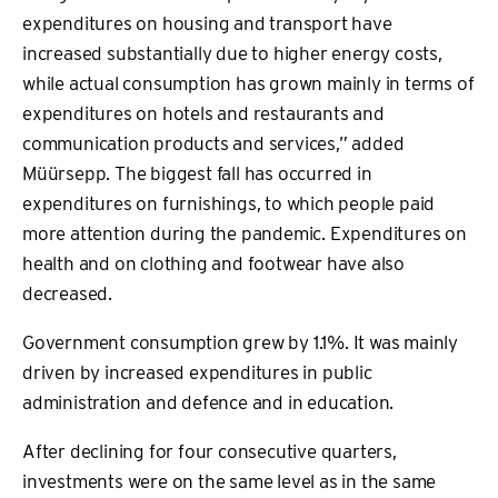
expenditures on housing and transport have
increased substantially due to higher energy costs,
while actual consumption has grown mainly in terms of
expenditures on hotels and restaurants and
communication products and services,” added
Müürsepp. The biggest fall has occurred in
expenditures on furnishings, to which people paid
more attention during the pandemic. Expenditures on
health and on clothing and footwear have also
decreased.
Government consumption grew by 1.1%. It was mainly
driven by increased expenditures in public
administration and defence and in education.
After declining for four consecutive quarters,
investments were on the same level as in the same