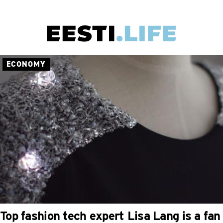
Skip
to
main
ECONOMY
Main
content
navigation
Top fashion tech expert Lisa Lang is a fan