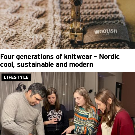
Four generations of knitwear – Nordic
cool, sustainable and modern
LIFESTYLE