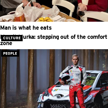
Man is what he eats
Maarit Murka: stepping out of the comfort
CULTURE
zone
PEOPLE