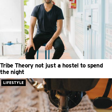
Tribe Theory not just a hostel to spend
the night
LIFESTYLE