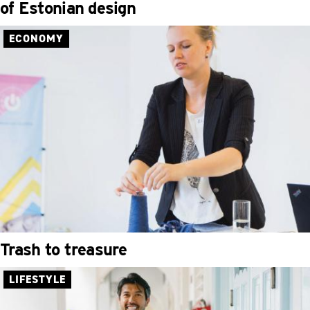
of Estonian design
ECONOMY
Trash to treasure
LIFESTYLE