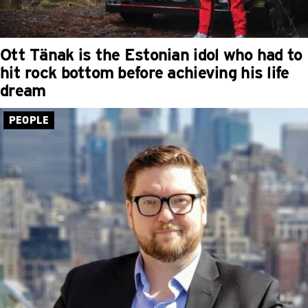
Ott Tänak is the Estonian idol who had to
hit rock bottom before achieving his life
dream
PEOPLE