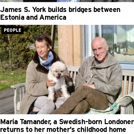
James S. York builds bridges between
Estonia and America
PEOPLE
Maria Tamander, a Swedish-born Londoner
returns to her mother’s childhood home