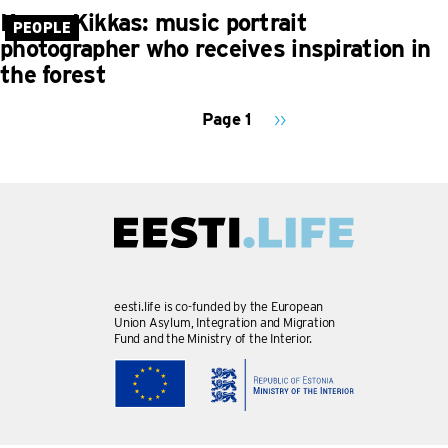
Kaupo Kikkas: music portrait
PEOPLE
photographer who receives inspiration in
the forest
Page 1
Next
››
page
PAGINATION
eesti.life is co-funded by the European
Union Asylum, Integration and Migration
Fund and the Ministry of the Interior.