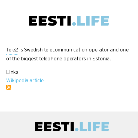
Skip
to
main
Main
content
navigation
Tele2
is Swedish telecommunication operator and one
of the biggest telephone operators in Estonia.
Links
Wikipedia article