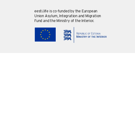
eesti.life is co-funded by the European
Union Asylum, Integration and Migration
Fund and the Ministry of the Interior.