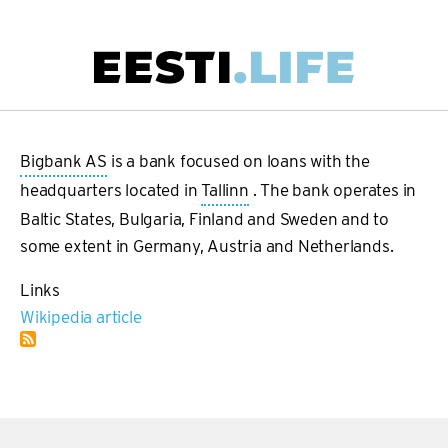
Skip
to
main
Main
content
navigation
Bigbank AS
is a bank focused on loans with the
headquarters located in
Tallinn
. The bank operates in
Baltic States, Bulgaria, Finland and Sweden and to
some extent in Germany, Austria and Netherlands.
Links
Wikipedia article