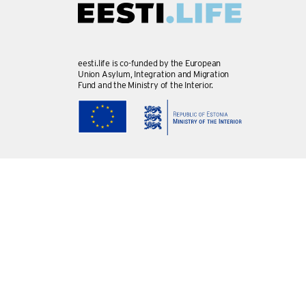
eesti.life is co-funded by the European
Union Asylum, Integration and Migration
Fund and the Ministry of the Interior.