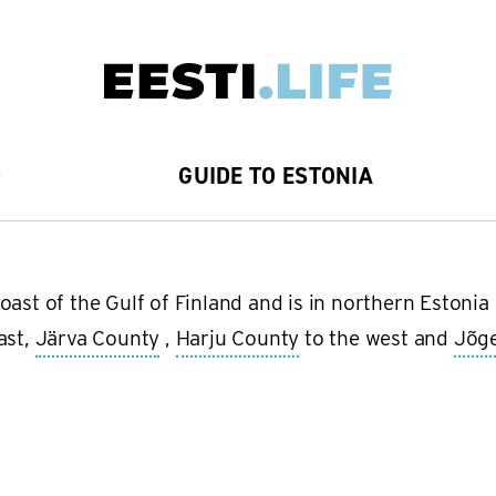
D
GUIDE TO ESTONIA
oast of the Gulf of Finland and is in northern Estoni
ast,
Järva County
,
Harju County
to the west and
Jõg