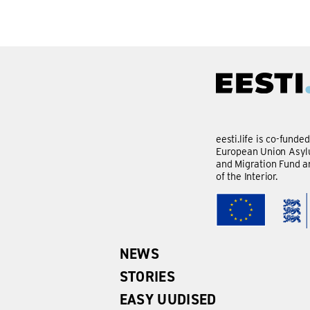
eesti.life is co-funde
European Union Asylu
and Migration Fund a
of the Interior.
NEWS
STORIES
EASY UUDISED