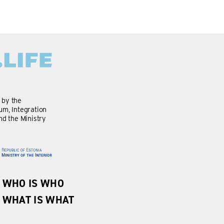
d by the
m, Integration
nd the Ministry
WHO IS WHO
WHAT IS WHAT