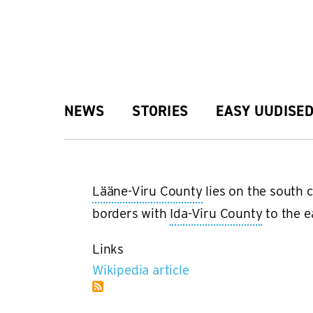
Skip
to
main
Main
NEWS
STORIES
EASY UUDISE
content
navigation
Lääne-Viru County
lies on the south c
borders with
Ida-Viru County
to the e
Links
Wikipedia article