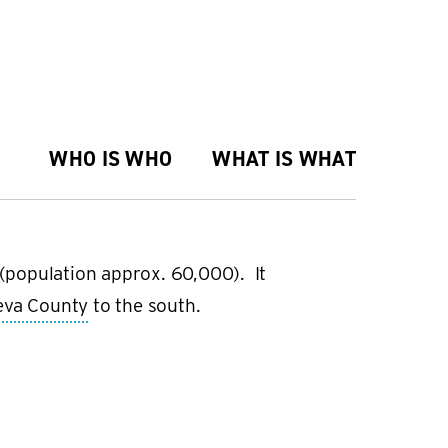
WHO IS WHO
WHAT IS WHAT
a (population approx. 60,000). It
eva County
to the south.