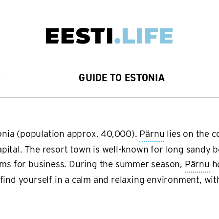
D
GUIDE TO ESTONIA
stonia (population approx. 40,000).
Pärnu
lies on the c
pital. The resort town is well-known for long sandy b
ooms for business. During the summer season,
Pärnu
ho
ind yourself in a calm and relaxing environment, with