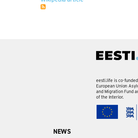
eesti.life is co-funde
European Union Asylu
and Migration Fund a
of the Interior.
NEWS