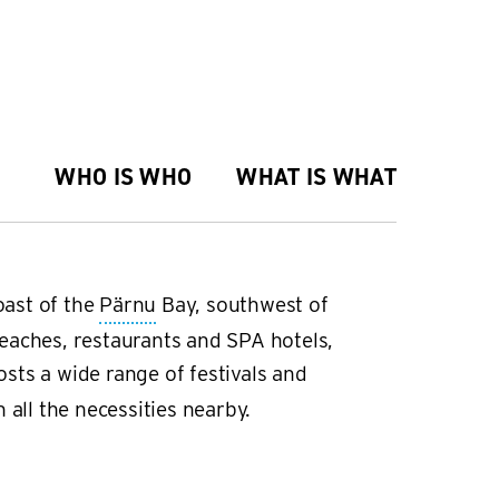
WHO IS WHO
WHAT IS WHAT
oast of the
Pärnu
Bay, southwest of
eaches, restaurants and SPA hotels,
sts a wide range of festivals and
 all the necessities nearby.