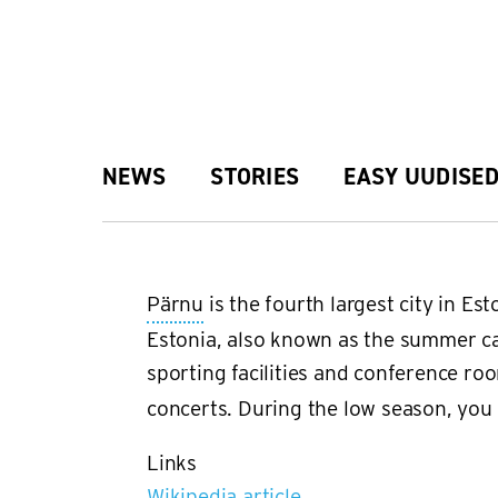
Skip
to
main
Main
NEWS
STORIES
EASY UUDISE
content
navigation
Pärnu
is the fourth largest city in E
Estonia, also known as the summer ca
sporting facilities and conference r
concerts. During the low season, you f
Links
Wikipedia article