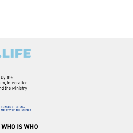
d by the
m, Integration
nd the Ministry
WHO IS WHO