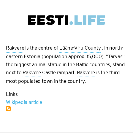
Skip
to
main
Main
content
navigation
Rakvere
is the centre of
Lääne-Viru County
, in north-
eastern Estonia (population approx. 15,000). "Tarvas",
the biggest animal statue in the Baltic countries, stand
next to
Rakvere
Castle rampart.
Rakvere
is the third
most populated town in the country.
Links
Wikipedia article