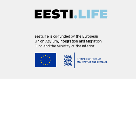
eesti.life is co-funded by the European
Union Asylum, Integration and Migration
Fund and the Ministry of the Interior.