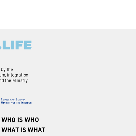
d by the
m, Integration
nd the Ministry
WHO IS WHO
WHAT IS WHAT