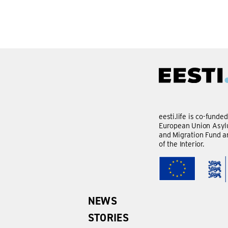
eesti.life is co-funde
European Union Asylu
and Migration Fund a
of the Interior.
NEWS
STORIES