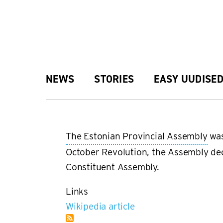
Skip
to
main
Main
NEWS
STORIES
EASY UUDISE
content
navigation
The Estonian Provincial Assembly
was
October Revolution, the Assembly decl
Constituent Assembly.
Links
Wikipedia article