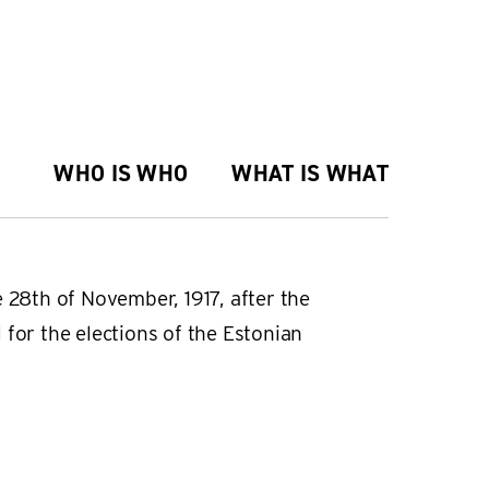
WHO IS WHO
WHAT IS WHAT
 28th of November, 1917, after the
 for the elections of the Estonian