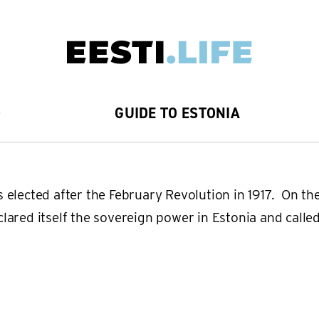
D
GUIDE TO ESTONIA
 elected after the February Revolution in 1917. On the
ared itself the sovereign power in Estonia and called