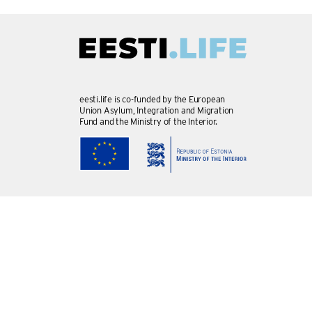
eesti.life is co-funded by the European
Union Asylum, Integration and Migration
Fund and the Ministry of the Interior.