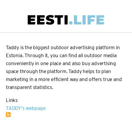
Skip
to
main
Main
content
navigation
Taddy is the biggest outdoor advertising platform in
Estonia. Through it, you can find all outdoor media
conveniently in one place and also buy advertising
space through the platform. Taddy helps to plan
marketing in a more efficient way and offers true and
transparent statistics.
Links
TADDY's webpage