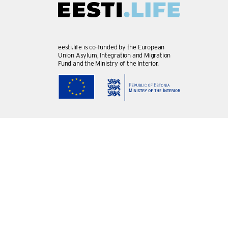
eesti.life is co-funded by the European
Union Asylum, Integration and Migration
Fund and the Ministry of the Interior.