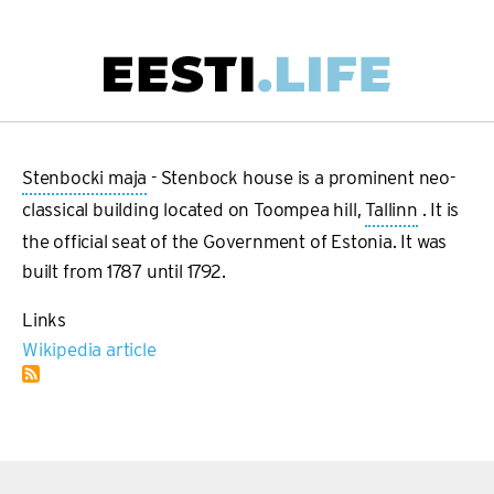
Skip
to
main
Main
content
navigation
Stenbocki maja
- Stenbock house is a prominent neo-
classical building located on Toompea hill,
Tallinn
. It is
the official seat of the Government of Estonia. It was
built from 1787 until 1792.
Links
Wikipedia article