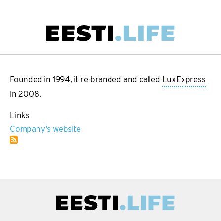
Skip
to
main
Main
content
navigation
Founded in 1994, it re-branded and called
LuxExpress
in 2008.
Links
Company's website