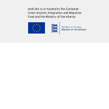
eesti.life is co-funded by the European
Union Asylum, Integration and Migration
Fund and the Ministry of the Interior.