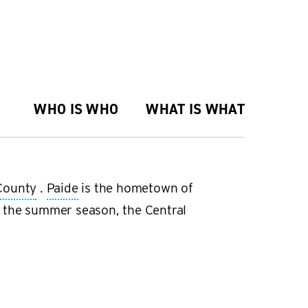
WHO IS WHO
WHAT IS WHAT
County
.
Paide
is the hometown of
 the summer season, the Central