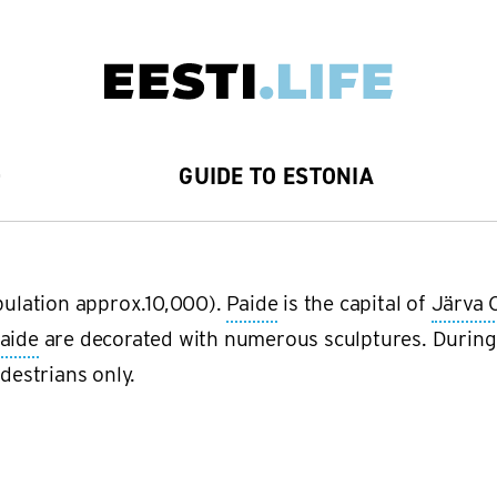
D
GUIDE TO ESTONIA
opulation approx.10,000).
Paide
is the capital of
Järva 
aide
are decorated with numerous sculptures. During
edestrians only.