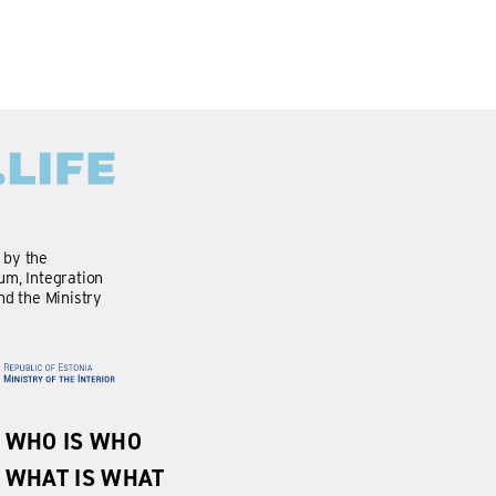
d by the
m, Integration
nd the Ministry
WHO IS WHO
WHAT IS WHAT