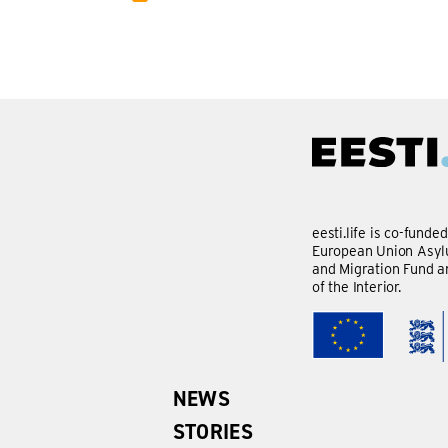
eesti.life is co-funde
European Union Asylu
and Migration Fund a
of the Interior.
NEWS
STORIES