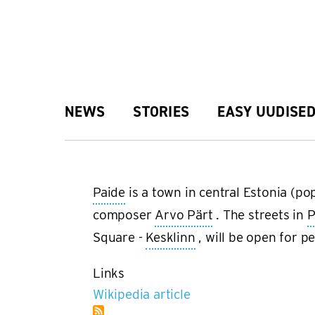
Skip
to
main
Main
NEWS
STORIES
EASY UUDISE
content
navigation
Paide
is a town in central Estonia (p
composer
Arvo Pärt
. The streets in
P
Square -
Kesklinn
, will be open for p
Links
Wikipedia article