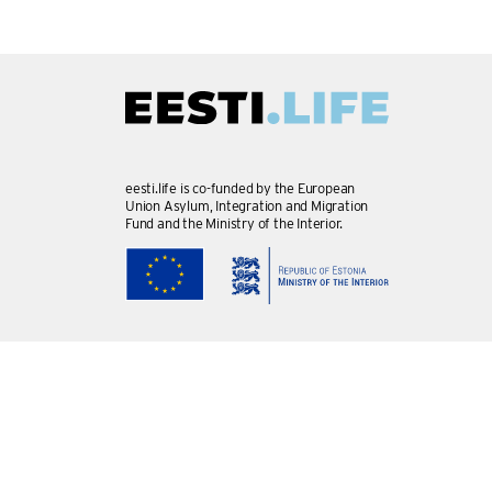
eesti.life is co-funded by the European
Union Asylum, Integration and Migration
Fund and the Ministry of the Interior.