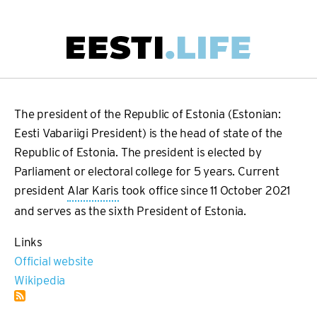
Skip
to
main
Main
content
navigation
The president of the Republic of Estonia (Estonian:
Eesti Vabariigi President) is the head of state of the
Republic of Estonia. The president is elected by
Parliament or electoral college for 5 years. Current
president
Alar Karis
took office since 11 October 2021
and serves as the sixth President of Estonia.
Links
Official website
Wikipedia