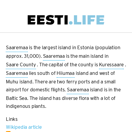
Skip
to
main
Main
content
navigation
Saaremaa
is the largest island in Estonia (population
approx. 31,000).
Saaremaa
is the main island in
Saare County
. The capital of the county is
Kuressaare
.
Saaremaa
lies south of
Hiiumaa
island and west of
Muhu island. There are two ferry ports and a small
airport for domestic flights.
Saaremaa
island is in the
Baltic Sea. The island has diverse flora with a lot of
indigenous plants.
Links
Wikipedia article