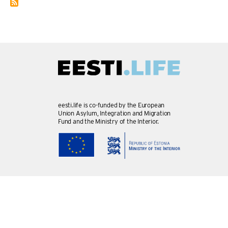
eesti.life is co-funded by the European
Union Asylum, Integration and Migration
Fund and the Ministry of the Interior.