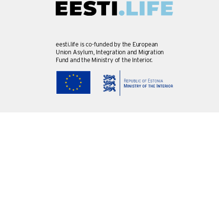
eesti.life is co-funded by the European
Union Asylum, Integration and Migration
Fund and the Ministry of the Interior.