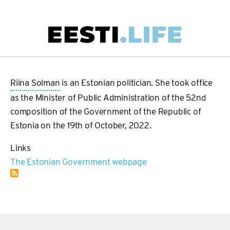
Skip
to
main
Main
content
navigation
Riina Solman
is an Estonian politician. She took office
as the Minister of Public Administration of the 52nd
composition of the Government of the Republic of
Estonia on the 19th of October, 2022.
Links
The Estonian Government webpage