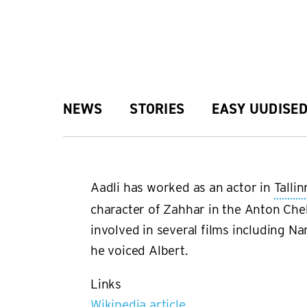
Skip
to
main
Main
NEWS
STORIES
EASY UUDISE
content
navigation
Aadli has worked as an actor in
Tallin
character of Zahhar in the Anton Che
involved in several films including 
he voiced Albert.
Links
Wikipedia article