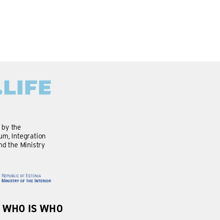
d by the
m, Integration
nd the Ministry
WHO IS WHO