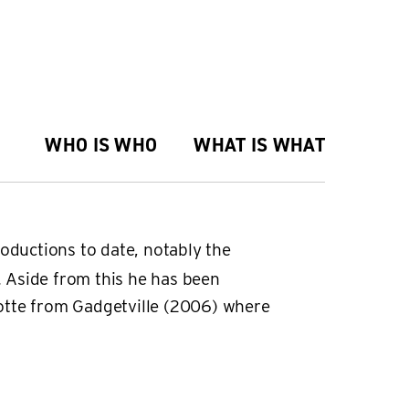
WHO IS WHO
WHAT IS WHAT
oductions to date, notably the
 Aside from this he has been
Lotte from Gadgetville (2006) where