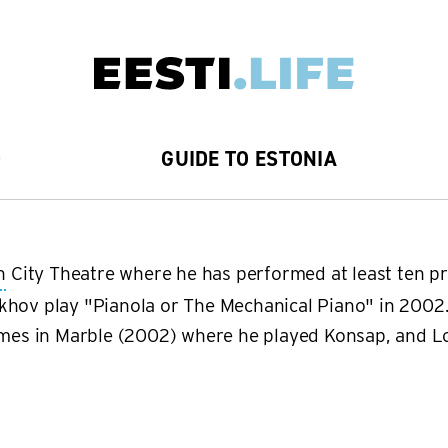
D
GUIDE TO ESTONIA
n
City Theatre where he has performed at least ten pr
khov play "Pianola or The Mechanical Piano" in 2002.
Names in Marble (2002) where he played Konsap, and 