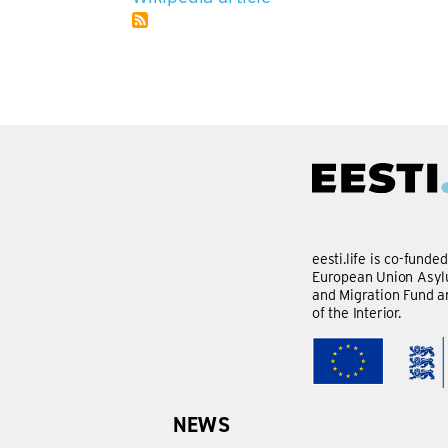
eesti.life is co-funde
European Union Asylu
and Migration Fund a
of the Interior.
NEWS