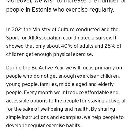
Moreover, we wish to increase the number of
people in Estonia who exercise regularly.
In 2021 the Ministry of Culture conducted and the
Sport for All Association coordinated a survey. It
showed that only about 40% of adults and 25% of
children get enough physical exercise.
During the Be Active Year we will focus primarily on
people who do not get enough exercise – children,
young people, families, middle-aged and elderly
people. Every month we introduce affordable and
accessible options to the people for staying active, all
for the sake of well-being and health. By sharing
simple instructions and examples, we help people to
develope regular exercise habits.