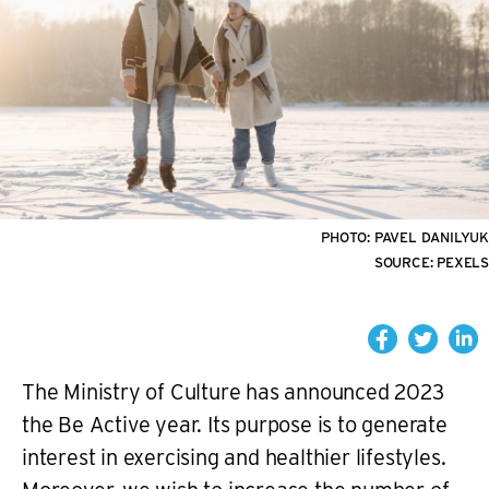
PHOTO:
PAVEL DANILYUK
SOURCE:
PEXELS
The Ministry of Culture has announced 2023
the Be Active year. Its purpose is to generate
interest in exercising and healthier lifestyles.