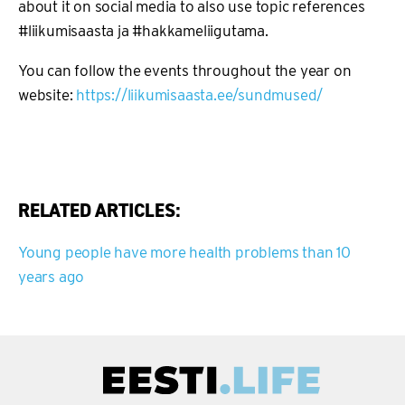
about it on social media to also use topic references
#liikumisaasta ja #hakkameliigutama.
You can follow the events throughout the year on
website:
https://liikumisaasta.ee/sundmused/
RELATED ARTICLES:
Young people have more health problems than 10
years ago