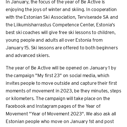
In January, the focus of the year of Be Active is
enjoying the joys of winter and skiing. In cooperation
with the Estonian Ski Association, Terviserade SA and
the Liikumisharrastus Competence Center, Estonia's
best ski coaches will give free ski lessons to children,
young people and adults all over Estonia from
January 15. Ski lessons are offered to both beginners
and advanced skiers.
The year of Be Active will be opened on January 1 by
the campaign "My first 23" on social media, which
invites people to move outside and capture their first
moments of movement in 2023, be they minutes, steps
or kilometers. The campaign will take place on the
Facebook and Instagram pages of the Year of
Movement "Year of Movement 2023". We also ask all
Estonian people who move on January 1st and post