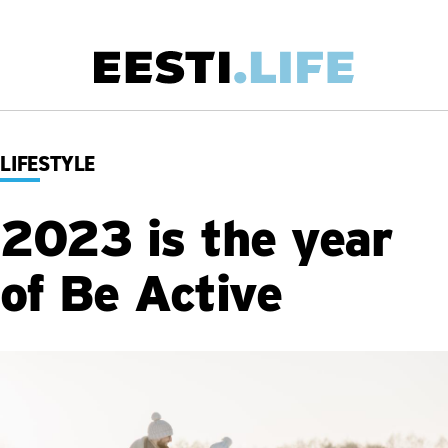
Skip
to
main
Main
content
navigation
LIFESTYLE
2023 is the year
of Be Active