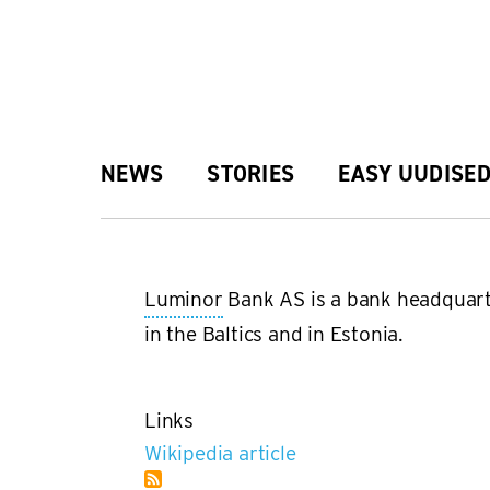
Skip
to
main
Main
NEWS
STORIES
EASY UUDISE
content
navigation
Luminor
Bank AS is a bank headquar
in the Baltics and in Estonia.
Links
Wikipedia article