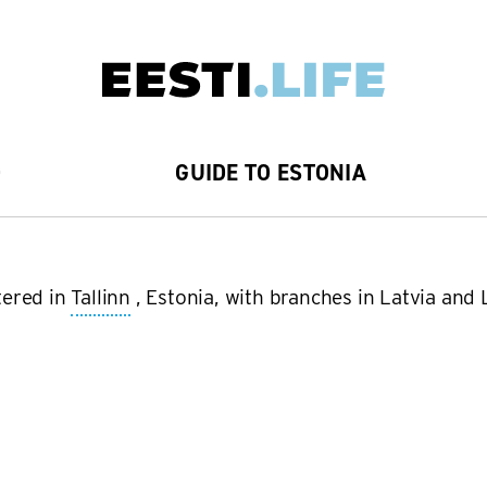
D
GUIDE TO ESTONIA
tered in
Tallinn
, Estonia, with branches in Latvia and L