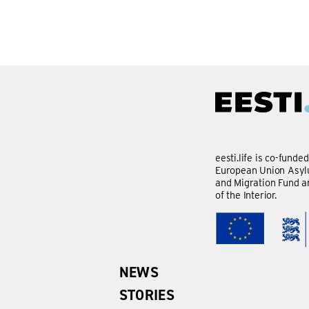
eesti.life is co-funde
European Union Asylu
and Migration Fund a
of the Interior.
NEWS
STORIES