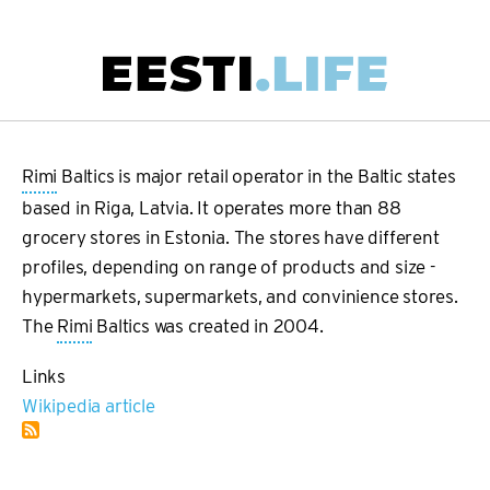
Skip
to
main
Main
content
navigation
Rimi
Baltics is major retail operator in the Baltic states
based in Riga, Latvia. It operates more than 88
grocery stores in Estonia. The stores have different
profiles, depending on range of products and size -
hypermarkets, supermarkets, and convinience stores.
The
Rimi
Baltics was created in 2004.
Links
Wikipedia article