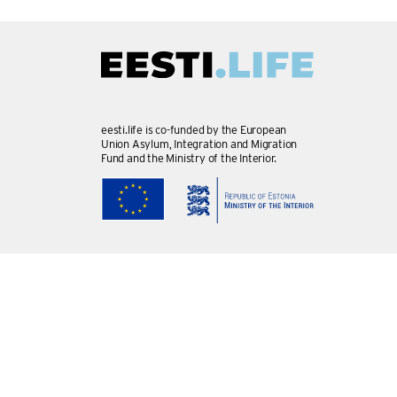
eesti.life is co-funded by the European
Union Asylum, Integration and Migration
Fund and the Ministry of the Interior.