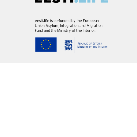
eesti.life is co-funded by the European
Union Asylum, Integration and Migration
Fund and the Ministry of the Interior.