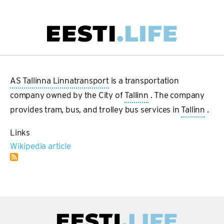
Skip
to
main
Main
content
navigation
AS Tallinna Linnatransport
is a transportation
company owned by the City of
Tallinn
. The company
provides tram, bus, and trolley bus services in
Tallinn
.
Links
Wikipedia article