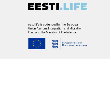
eesti.life is co-funded by the European
Union Asylum, Integration and Migration
Fund and the Ministry of the Interior.