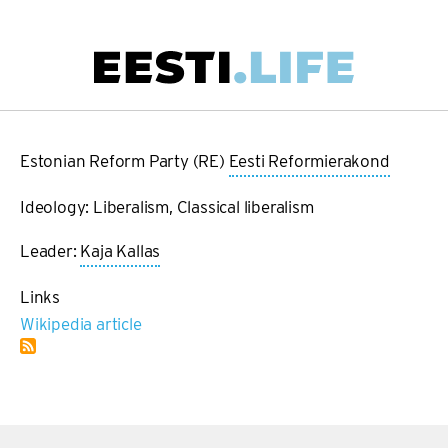
Skip
to
main
Main
content
navigation
Estonian Reform Party (RE)
Eesti Reformierakond
Ideology: Liberalism, Classical liberalism
Leader:
Kaja Kallas
Links
Wikipedia article