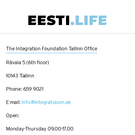
Skip
to
main
Main
content
navigation
The Integration Foundation Tallinn Office
Rävala 5 (6th floor)
10143 Таllinn
Phone: 659 9021
E-mail:
info@integratsioon.ee
Open:
Monday-Thursday 09.00-17.00