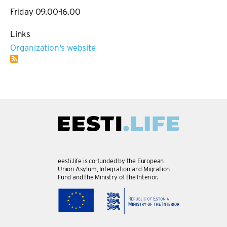
Friday 09.00-16.00
Links
Organization's website
eesti.life is co-funded by the European
Union Asylum, Integration and Migration
Fund and the Ministry of the Interior.