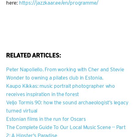
here:
https://jazzkaar.ee/en/programme/
RELATED ARTICLES:
Peter Napoliello. From working with Cher and Stevie
Wonder to owning a pilates club in Estonia.
Kaupo Kikkas: music portrait photographer who
receives inspiration in the forest
Veljo Tormis 90: how the sound archaeologist’s legacy
turned virtual
Estonian films in the run for Oscars
The Complete Guide To Our Local Music Scene -- Part
2: A Hipster's Paradise