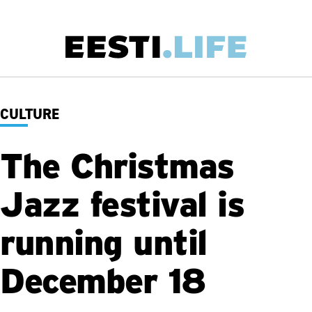
Skip
to
main
Main
content
navigation
CULTURE
The Christmas
Jazz festival is
running until
December 18