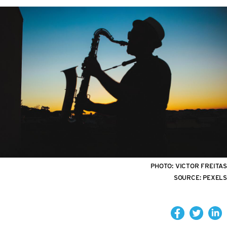
PHOTO:
VICTOR FREITAS
SOURCE:
PEXELS