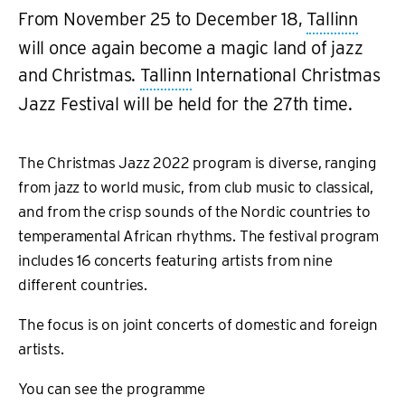
From November 25 to December 18,
Tallinn
will once again become a magic land of jazz
and Christmas.
Tallinn
International Christmas
Jazz Festival will be held for the 27th time.
The Christmas Jazz 2022 program is diverse, ranging
from jazz to world music, from club music to classical,
and from the crisp sounds of the Nordic countries to
temperamental African rhythms. The festival program
includes 16 concerts featuring artists from nine
different countries.
The focus is on joint concerts of domestic and foreign
artists.
You can see the programme