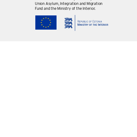
Union Asylum, Integration and Migration
Fund and the Ministry of the Interior.