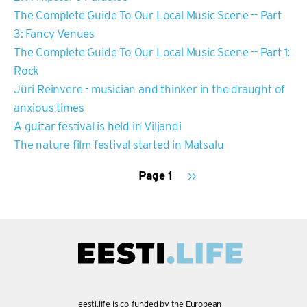
The Complete Guide To Our Local Music Scene -- Part
3: Fancy Venues
The Complete Guide To Our Local Music Scene -- Part 1:
Rock
Jüri Reinvere - musician and thinker in the draught of
anxious times
A guitar festival is held in Viljandi
The nature film festival started in Matsalu
Page 1
Next
››
page
PAGINATION
eesti.life is co-funded by the European