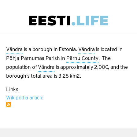
Skip
to
main
Main
content
navigation
Vändra
is a borough in Estonia.
Vändra
is located in
Põhja-Pärnumaa Parish in
Pärnu County
. The
population of
Vändra
is approximately 2,000, and the
borough's total area is 3.28 km2.
Links
Wikipedia article