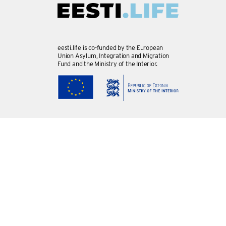
eesti.life is co-funded by the European
Union Asylum, Integration and Migration
Fund and the Ministry of the Interior.