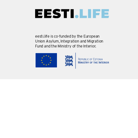
eesti.life is co-funded by the European
Union Asylum, Integration and Migration
Fund and the Ministry of the Interior.