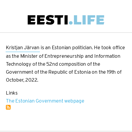
Skip
to
main
Main
content
navigation
Kristjan Järvan
is an Estonian politician. He took office
as the Minister of Entrepreneurship and Information
Technology of the 52nd composition of the
Government of the Republic of Estonia on the 19th of
October, 2022.
Links
The Estonian Government webpage