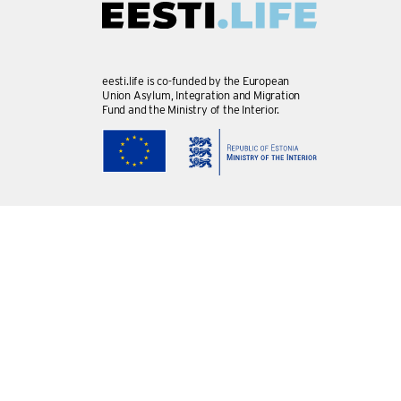
eesti.life is co-funded by the European
Union Asylum, Integration and Migration
Fund and the Ministry of the Interior.