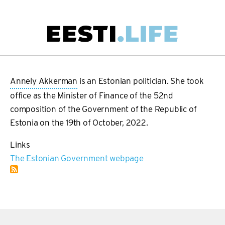
Skip
to
main
Main
content
navigation
Annely Akkerman
is an Estonian politician. She took
office as the Minister of Finance of the 52nd
composition of the Government of the Republic of
Estonia on the 19th of October, 2022.
Links
The Estonian Government webpage