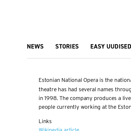
Skip
to
main
Main
NEWS
STORIES
EASY UUDISE
content
navigation
Estonian National Opera is the natio
theatre has had several names throug
in 1998. The company produces a live
people currently working at the Esto
Links
Wikipedia article