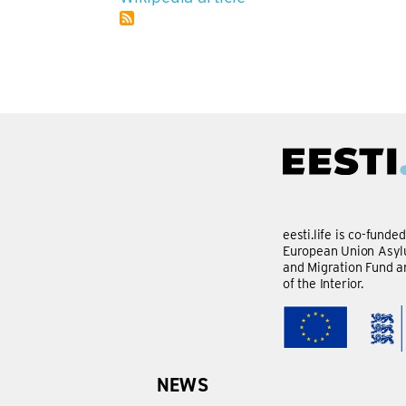
eesti.life is co-funde
European Union Asylu
and Migration Fund a
of the Interior.
NEWS