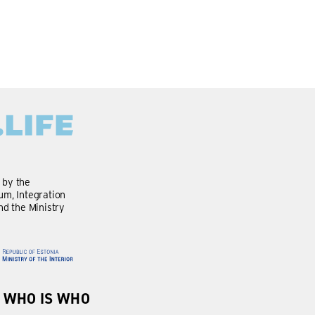
d by the
m, Integration
nd the Ministry
WHO IS WHO