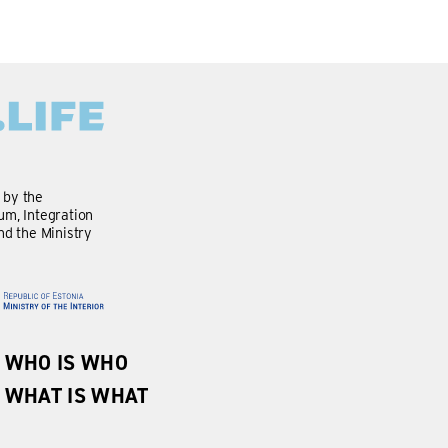
d by the
m, Integration
nd the Ministry
WHO IS WHO
WHAT IS WHAT