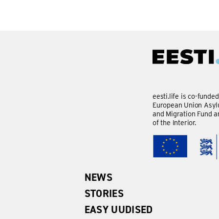
eesti.life is co-funde
European Union Asylu
and Migration Fund a
of the Interior.
NEWS
STORIES
EASY UUDISED