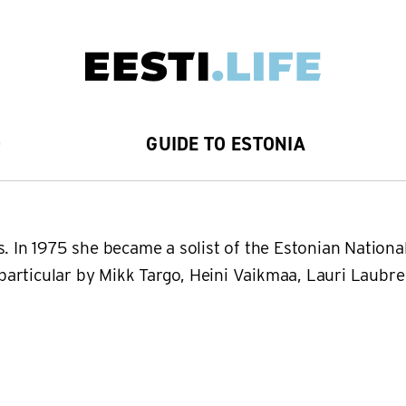
D
GUIDE TO ESTONIA
s. In 1975 she became a solist of the Estonian Nation
n particular by Mikk Targo, Heini Vaikmaa, Lauri Laubr