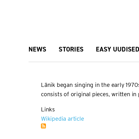
Skip
to
main
Main
NEWS
STORIES
EASY UUDISE
content
navigation
Länik began singing in the early 1970
consists of original pieces, written i
Links
Wikipedia article