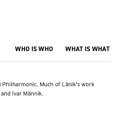
WHO IS WHO
WHAT IS WHAT
al Philharmonic. Much of Länik's work
e and Ivar Männik.