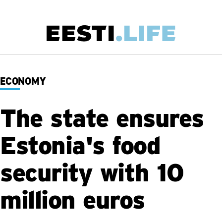
Skip
to
main
Main
content
navigation
ECONOMY
The state ensures
Estonia's food
security with 10
million euros