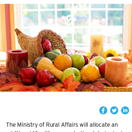
The Ministry of Rural Affairs will allocate an