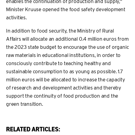
enables the continuation of production and supply,"
Minister Kruuse opened the food safety development
activities.
In addition to food security, the Ministry of Rural
Affairs will allocate an additional 0.4 million euros from
the 2023 state budget to encourage the use of organic
raw materials in educational institutions, in order to
consciously contribute to teaching healthy and
sustainable consumption to as young as possible. 1.7
million euros will be allocated to increase the capacity
of research and development activities and thereby
support the continuity of food production and the
green transition.
RELATED ARTICLES: