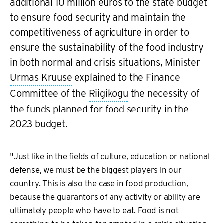
additional 10 million euros to the state budget
to ensure food security and maintain the
competitiveness of agriculture in order to
ensure the sustainability of the food industry
in both normal and crisis situations, Minister
Urmas Kruuse
explained to the Finance
Committee of the
Riigikogu
the necessity of
the funds planned for food security in the
2023 budget.
"Just like in the fields of culture, education or national
defense, we must be the biggest players in our
country. This is also the case in food production,
because the guarantors of any activity or ability are
ultimately people who have to eat. Food is not