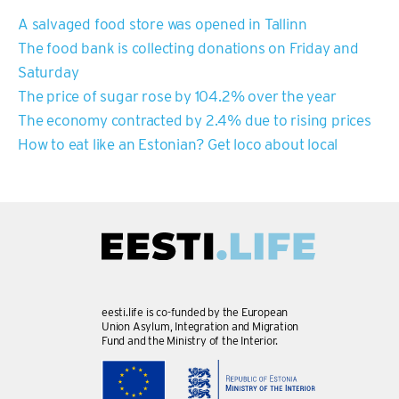
A salvaged food store was opened in Tallinn
The food bank is collecting donations on Friday and
Saturday
The price of sugar rose by 104.2% over the year
The economy contracted by 2.4% due to rising prices
How to eat like an Estonian? Get loco about local
eesti.life is co-funded by the European
Union Asylum, Integration and Migration
Fund and the Ministry of the Interior.