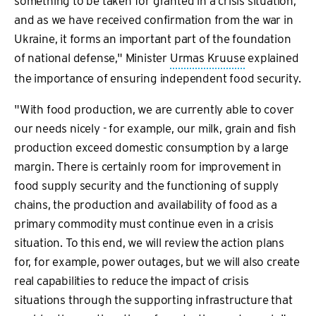
something to be taken for granted in a crisis situation,
and as we have received confirmation from the war in
Ukraine, it forms an important part of the foundation
of national defense," Minister
Urmas Kruuse
explained
the importance of ensuring independent food security.
"With food production, we are currently able to cover
our needs nicely - for example, our milk, grain and fish
production exceed domestic consumption by a large
margin. There is certainly room for improvement in
food supply security and the functioning of supply
chains, the production and availability of food as a
primary commodity must continue even in a crisis
situation. To this end, we will review the action plans
for, for example, power outages, but we will also create
real capabilities to reduce the impact of crisis
situations through the supporting infrastructure that