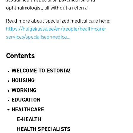
ophthalmologist, all without a referral.
Read more about specialized medical care here:
https://haigekassa.ee/en/people/health-care-
services/specialised-medica…
Contents
WELCOME TO ESTONIA!
HOUSING
WORKING
EDUCATION
HEALTHCARE
E-HEALTH
HEALTH SPECIALISTS