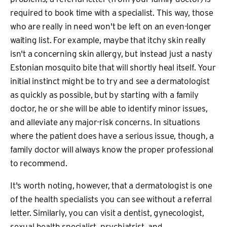
required to book time with a specialist. This way, those
who are really in need won't be left on an even-longer
waiting list. For example, maybe that itchy skin really
isn't a concerning skin allergy, but instead just a nasty
Estonian mosquito bite that will shortly heal itself. Your
initial instinct might be to try and see a dermatologist
as quickly as possible, but by starting with a family
doctor, he or she will be able to identify minor issues,
and alleviate any major-risk concerns. In situations
where the patient does have a serious issue, though, a
family doctor will always know the proper professional
to recommend.
It's worth noting, however, that a dermatologist is one
of the health specialists you can see without a referral
letter. Similarly, you can visit a dentist, gynecologist,
sexual health specialist, psychiatrist, and