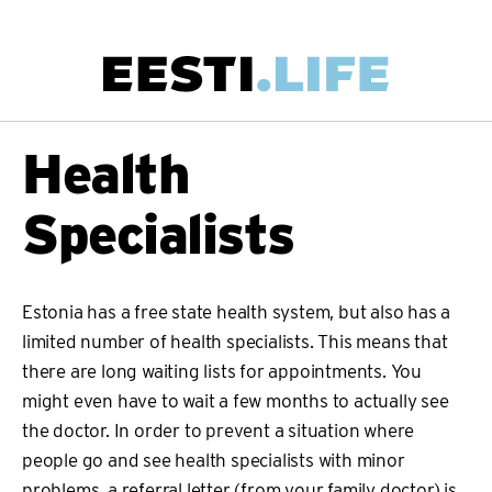
Skip
to
main
Main
Health
content
navigation
Specialists
Estonia has a free state health system, but also has a
limited number of health specialists. This means that
there are long waiting lists for appointments. You
might even have to wait a few months to actually see
the doctor. In order to prevent a situation where
people go and see health specialists with minor
problems, a referral letter (from your family doctor) is