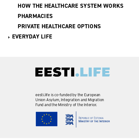
HOW THE HEALTHCARE SYSTEM WORKS
PHARMACIES
PRIVATE HEALTHCARE OPTIONS
EVERYDAY LIFE
eesti.life is co-funded by the European
Union Asylum, Integration and Migration
Fund and the Ministry of the Interior.